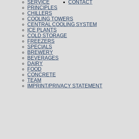
SERVICE
CONTACT
PRINCIPLES
CHILLERS
COOLING TOWERS
CENTRAL COOLING SYSTEM
ICE PLANTS
COLD STORAGE
FREEZERS
SPECIALS
BREWERY
BEVERAGES
DAIRY
FOOD
CONCRETE
TEAM
IMPRINT/PRIVACY STATEMENT