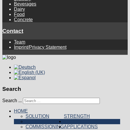
Beverages
Dairy
Food
Concrete
Contact
Team
Imprint/Privacy Statement
Search
Search ...
HOME
SOLUTION
STRENGTH
PRODUCTION
PRODUCTS
COMMISSIONING
APPLICATIONS