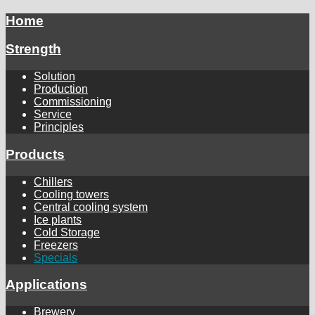
Home
Strength
Solution
Production
Commissioning
Service
Principles
Products
Chillers
Cooling towers
Central cooling system
Ice plants
Cold Storage
Freezers
Specials
Applications
Brewery