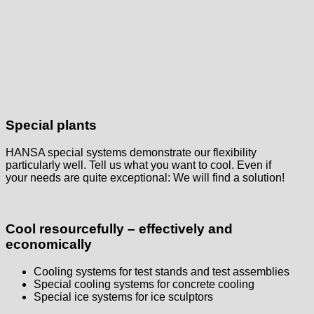
Special plants
HANSA special systems demonstrate our flexibility
particularly well. Tell us what you want to cool. Even if
your needs are quite exceptional: We will find a solution!
Cool resourcefully – effectively and
economically
Cooling systems for test stands and test assemblies
Special cooling systems for concrete cooling
Special ice systems for ice sculptors