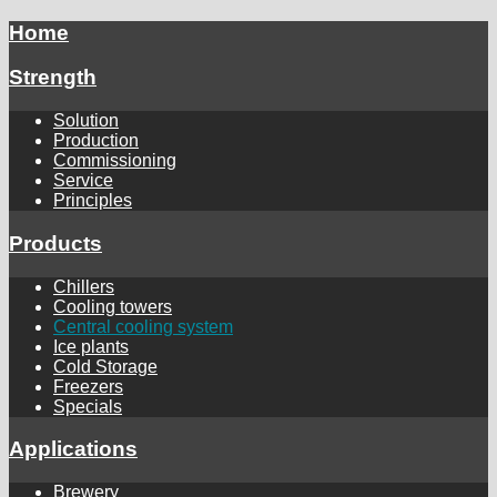
Home
Strength
Solution
Production
Commissioning
Service
Principles
Products
Chillers
Cooling towers
Central cooling system
Ice plants
Cold Storage
Freezers
Specials
Applications
Brewery