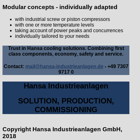
Modular concepts - individually adapted
with industrial screw or piston compressors
with one or more temperature levels
taking account of power peaks and concurrences
individually tailored to your needs
Trust in Hansa cooling solutions. Combining first
class components, economy, safety and service.
Contact:
mail@hansa-industrieanlagen.de
- +49 7307
9717 0
Hansa Industrieanlagen
SOLUTION, PRODUCTION,
COMMISSIONING
Copyright Hansa Industrieanlagen GmbH,
2018