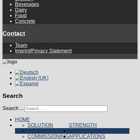
Beverages
Dairy
Food
Concrete
Contact
Team
Imprint/Privacy Statement
Search
Search ...
HOME
SOLUTION
STRENGTH
PRODUCTION
PRODUCTS
COMMISSIONING
APPLICATIONS