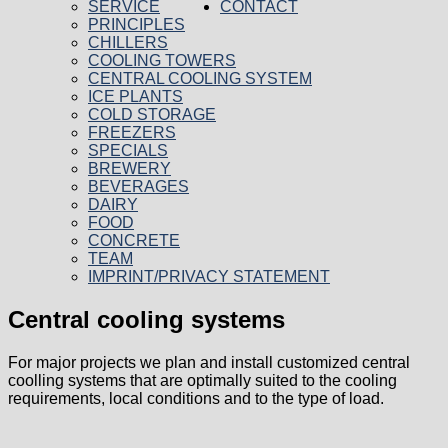
SERVICE
CONTACT
PRINCIPLES
CHILLERS
COOLING TOWERS
CENTRAL COOLING SYSTEM
ICE PLANTS
COLD STORAGE
FREEZERS
SPECIALS
BREWERY
BEVERAGES
DAIRY
FOOD
CONCRETE
TEAM
IMPRINT/PRIVACY STATEMENT
Central cooling systems
For major projects we plan and install customized central
coolling systems that are optimally suited to the cooling
requirements, local conditions and to the type of load.